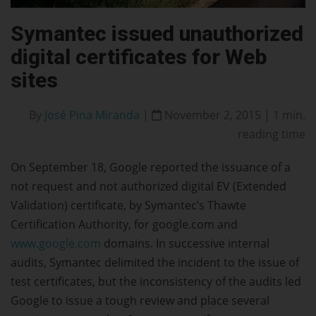
Symantec issued unauthorized
digital certificates for Web
sites
By
José Pina Miranda
|
November 2, 2015 | 1 min.
reading time
On September 18, Google reported the issuance of a
not request and not authorized digital EV (Extended
Validation) certificate, by Symantec’s Thawte
Certification Authority, for google.com and
www.google.com
domains. In successive internal
audits, Symantec delimited the incident to the issue of
test certificates, but the inconsistency of the audits led
Google to issue a tough review and place several