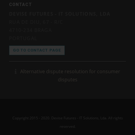
CONTACT
DEVISE FUTURES - IT SOLUTIONS, LDA
RUA DE DIU, 67 - R/C
4710-234 BRAGA
PORTUGAL
GO TO CONTACT PAGE
Alternative dispute resolution for consumer
disputes
Copyright 2015 - 2020. Devise Futures - IT Solutions, Lda. All rights
reserved.