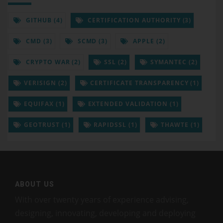
GITHUB (4)
CERTIFICATION AUTHORITY (3)
CMD (3)
SCMD (3)
APPLE (2)
CRYPTO WAR (2)
SSL (2)
SYMANTEC (2)
VERISIGN (2)
CERTIFICATE TRANSPARENCY (1)
EQUIFAX (1)
EXTENDED VALIDATION (1)
GEOTRUST (1)
RAPIDSSL (1)
THAWTE (1)
ABOUT US
With over twenty years of experience advising,
designing, innovating, developing and deploying