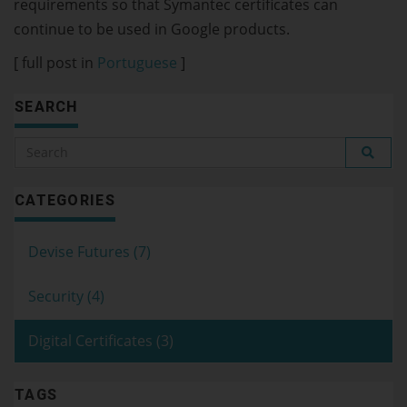
requirements so that Symantec certificates can
continue to be used in Google products.
[ full post in
Portuguese
]
SEARCH
CATEGORIES
Devise Futures (7)
Security (4)
Digital Certificates (3)
TAGS