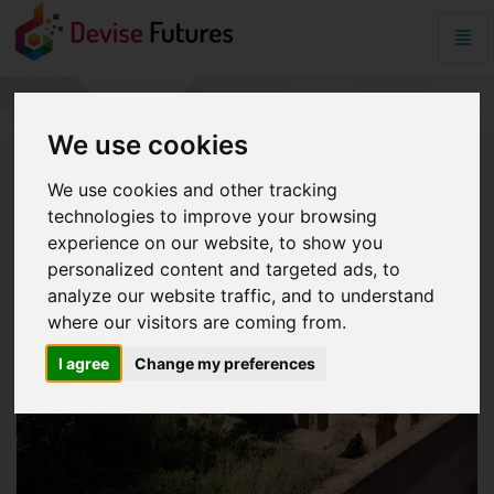
Togg
Navig
Symantec
issued
unauthorized
digital
We use cookies
certificates
for
We use cookies and other tracking
Web
technologies to improve your browsing
sites
experience on our website, to show you
-
go
personalized content and targeted ads, to
to
analyze our website traffic, and to understand
homepage
where our visitors are coming from.
I agree
Change my preferences