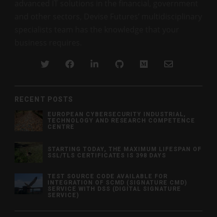
advanced IT solutions in the financial, government
and other sectors, Devise Futures’ multidisciplinary
specialists team has the knowledge that your
business requires.
RECENT POSTS
EUROPEAN CYBERSECURITY INDUSTRIAL,
TECHNOLOGY AND RESEARCH COMPETENCE
CENTRE
STARTING TODAY, THE MAXIMUM LIFESPAN OF
SSL/TLS CERTIFICATES IS 398 DAYS
TEST SOURCE CODE AVAILABLE FOR
INTEGRATION OF SCMD (SIGNATURE CMD)
SERVICE WITH DSS (DIGITAL SIGNATURE
SERVICE)