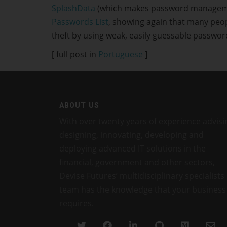
SplashData
(which makes password management 
Passwords List
, showing again that many peop
theft by using weak, easily guessable passwor
[ full post in
Portuguese
]
ABOUT US
With over twenty years of experience advisi
designing, innovating, developing and
deploying advanced IT solutions in the
financial, government and other sectors,
Devise Futures’ multidisciplinary specialists
team has the knowledge that your business
requires.