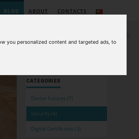
BLOG
ABOUT
CONTACTS
ow you personalized content and targeted ads, to
SEARCH
CATEGORIES
Devise Futures (7)
Security (4)
Digital Certificates (3)