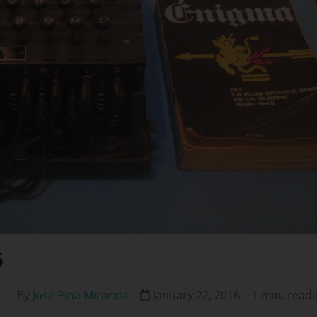
5
By
José Pina Miranda
|
January 22, 2016 | 1 min. read