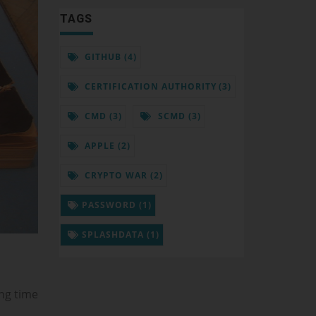
TAGS
GITHUB (4)
CERTIFICATION AUTHORITY (3)
CMD (3)
SCMD (3)
APPLE (2)
CRYPTO WAR (2)
PASSWORD (1)
SPLASHDATA (1)
ing time