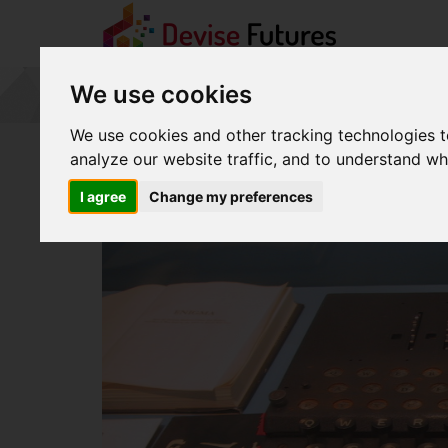
Worst
We use cookies
Passwords
of
2015
We use cookies and other tracking technologies 
-
analyze our website traffic, and to understand wh
go
to
I agree
Change my preferences
homepage