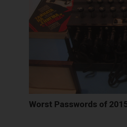
Worst Passwords of 201