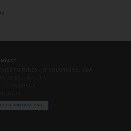
t
ty
ONTACT
EVISE FUTURES - IT SOLUTIONS, LDA
A DE DIU, 67 - R/C
710-234 BRAGA
ORTUGAL
GO TO CONTACT PAGE