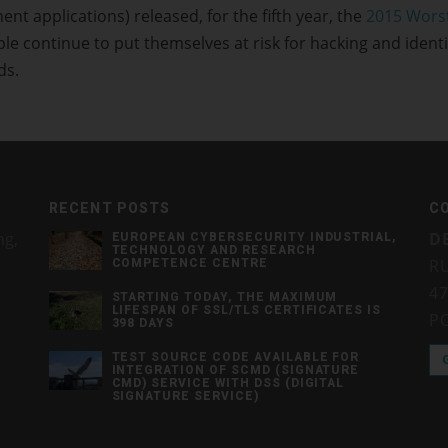
applications) released, for the fifth year, the
2015 Wors
le continue to put themselves at risk for hacking and identi
ds.
RECENT POSTS
C
ng,
D
EUROPEAN CYBERSECURITY INDUSTRIAL,
TECHNOLOGY AND RESEARCH
RU
COMPETENCE CENTRE
4
STARTING TODAY, THE MAXIMUM
LIFESPAN OF SSL/TLS CERTIFICATES IS
P
398 DAYS
TEST SOURCE CODE AVAILABLE FOR
INTEGRATION OF SCMD (SIGNATURE
CMD) SERVICE WITH DSS (DIGITAL
SIGNATURE SERVICE)