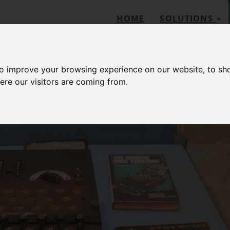
HOME
SOLUTIONS
to improve your browsing experience on our website, to sh
ere our visitors are coming from.