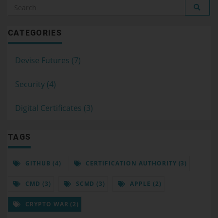
CATEGORIES
Devise Futures (7)
Security (4)
Digital Certificates (3)
TAGS
GITHUB (4)
CERTIFICATION AUTHORITY (3)
CMD (3)
SCMD (3)
APPLE (2)
CRYPTO WAR (2)