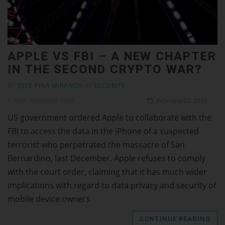
APPLE VS FBI – A NEW CHAPTER
IN THE SECOND CRYPTO WAR?
BY
JOSÉ PINA MIRANDA
IN
SECURITY
1 MIN. READING TIME
February 22, 2016
US government ordered Apple to collaborate with the
FBI to access the data in the iPhone of a suspected
terrorist who perpetrated the massacre of San
Bernardino, last December. Apple refuses to comply
with the court order, claiming that it has much wider
implications with regard to data privacy and security of
mobile device owners.
CONTINUE READING