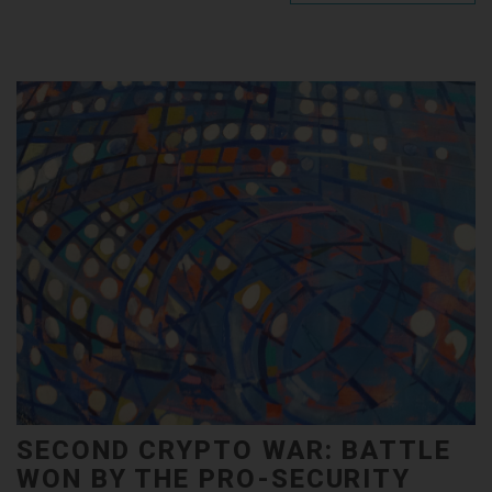
SECOND CRYPTO WAR: BATTLE
WON BY THE PRO-SECURITY