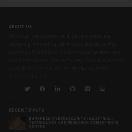
ABOUT US
With over twenty years of experience advising,
designing, innovating, developing and deploying
advanced IT solutions in the financial, government
and other sectors, Devise Futures’ multidisciplinary
specialists team has the knowledge that your
business requires.
RECENT POSTS
EUROPEAN CYBERSECURITY INDUSTRIAL,
TECHNOLOGY AND RESEARCH COMPETENCE
CENTRE