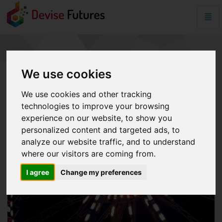
Togg
Navig
Crypto
War
-
CRYPTO WAR
go
to
We use cookies
homepage
We use cookies and other tracking
technologies to improve your browsing
experience on our website, to show you
personalized content and targeted ads, to
analyze our website traffic, and to understand
where our visitors are coming from.
I agree
Change my preferences