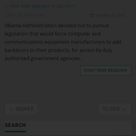
BY
JOSÉ PINA MIRANDA
IN
SECURITY
1 MIN. READING TIME
October 15, 2015
Obama Administration decided not to pursue
legislation that would force computer and
communications equipment manufacturers to add
backdoors to their products, for access by duly
authorized government agencies.
CONTINUE READING
← NEWER
OLDER →
SEARCH