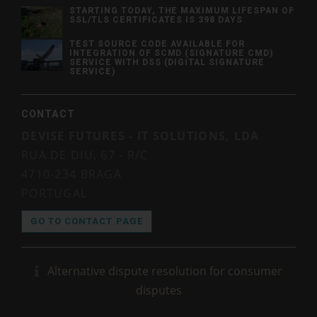
STARTING TODAY, THE MAXIMUM LIFESPAN OF
SSL/TLS CERTIFICATES IS 398 DAYS
TEST SOURCE CODE AVAILABLE FOR
INTEGRATION OF SCMD (SIGNATURE CMD)
SERVICE WITH DSS (DIGITAL SIGNATURE
SERVICE)
CONTACT
DEVISE FUTURES - IT SOLUTIONS, LDA
RUA DE DIU, 67 - R/C
4710-234 BRAGA
PORTUGAL
GO TO CONTACT PAGE
Alternative dispute resolution for consumer
disputes