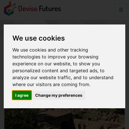
Togg
Navig
Equifax
-
go
EQUIFAX
to
We use cookies
homepage
We use cookies and other tracking
technologies to improve your browsing
experience on our website, to show you
personalized content and targeted ads, to
analyze our website traffic, and to understand
where our visitors are coming from.
I agree
Change my preferences