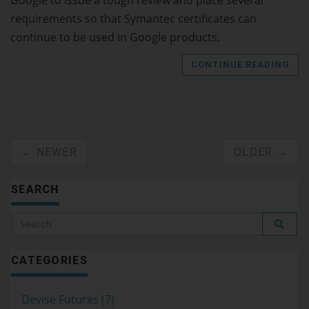
requirements so that Symantec certificates can
continue to be used in Google products.
CONTINUE READING
← NEWER
OLDER →
SEARCH
CATEGORIES
Devise Futures (7)