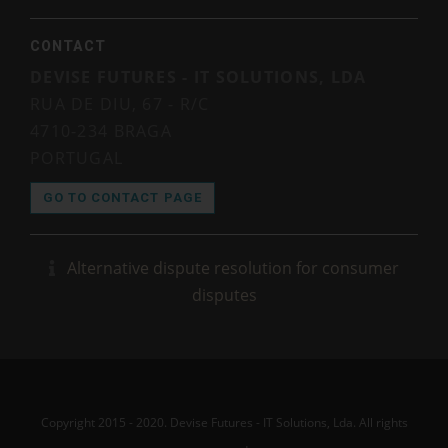
CONTACT
DEVISE FUTURES - IT SOLUTIONS, LDA
RUA DE DIU, 67 - R/C
4710-234 BRAGA
PORTUGAL
GO TO CONTACT PAGE
Alternative dispute resolution for consumer
disputes
Copyright 2015 - 2020. Devise Futures - IT Solutions, Lda. All rights