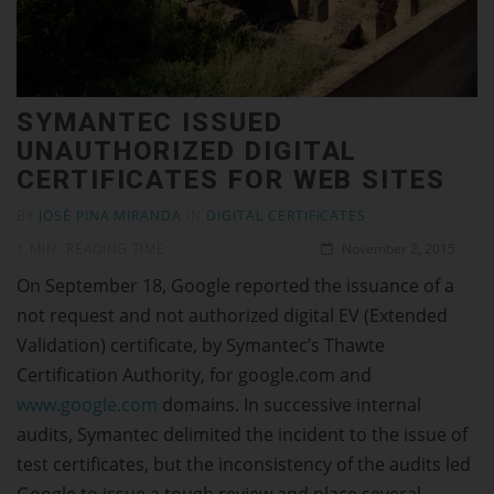
SYMANTEC ISSUED
UNAUTHORIZED DIGITAL
CERTIFICATES FOR WEB SITES
BY
JOSÉ PINA MIRANDA
IN
DIGITAL CERTIFICATES
1 MIN. READING TIME
November 2, 2015
On September 18, Google reported the issuance of a
not request and not authorized digital EV (Extended
Validation) certificate, by Symantec’s Thawte
Certification Authority, for google.com and
www.google.com
domains. In successive internal
audits, Symantec delimited the incident to the issue of
test certificates, but the inconsistency of the audits led
Google to issue a tough review and place several