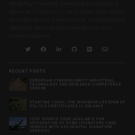
designing, innovating, developing and deploying
advanced IT solutions in the financial, government
and other sectors, Devise Futures’ multidisciplinary
specialists team has the knowledge that your
business requires.
RECENT POSTS
EUROPEAN CYBERSECURITY INDUSTRIAL,
TECHNOLOGY AND RESEARCH COMPETENCE
CENTRE
STARTING TODAY, THE MAXIMUM LIFESPAN OF
SSL/TLS CERTIFICATES IS 398 DAYS
TEST SOURCE CODE AVAILABLE FOR
INTEGRATION OF SCMD (SIGNATURE CMD)
SERVICE WITH DSS (DIGITAL SIGNATURE
SERVICE)