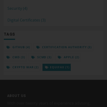
Security (4)
Digital Certificates (3)
TAGS
GITHUB (4)
CERTIFICATION AUTHORITY (3)
CMD (3)
SCMD (3)
APPLE (2)
CRYPTO WAR (2)
EQUIFAX (1)
ABOUT US
With over twenty years of experience advising,