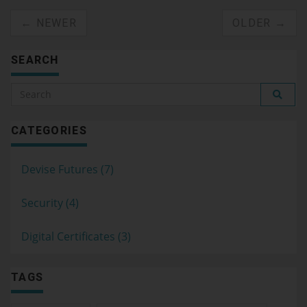
← NEWER
OLDER →
SEARCH
CATEGORIES
Devise Futures (7)
Security (4)
Digital Certificates (3)
TAGS