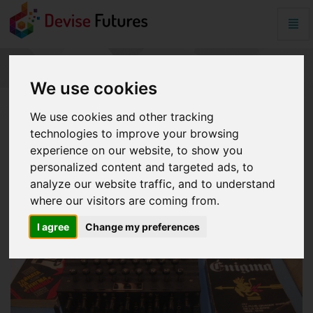
Togg
Navig
password
-
go
PASSWORD
We use cookies
to
homepage
We use cookies and other tracking
technologies to improve your browsing
experience on our website, to show you
personalized content and targeted ads, to
analyze our website traffic, and to understand
where our visitors are coming from.
I agree
Change my preferences