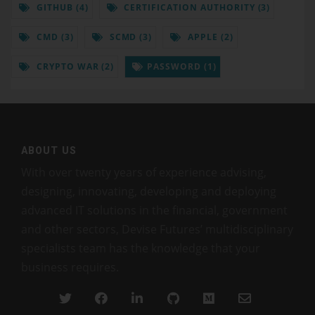
GITHUB (4)
CERTIFICATION AUTHORITY (3)
CMD (3)
SCMD (3)
APPLE (2)
CRYPTO WAR (2)
PASSWORD (1)
ABOUT US
With over twenty years of experience advising,
designing, innovating, developing and deploying
advanced IT solutions in the financial, government
and other sectors, Devise Futures’ multidisciplinary
specialists team has the knowledge that your
business requires.