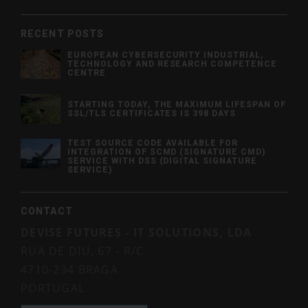
RECENT POSTS
EUROPEAN CYBERSECURITY INDUSTRIAL,
TECHNOLOGY AND RESEARCH COMPETENCE
CENTRE
STARTING TODAY, THE MAXIMUM LIFESPAN OF
SSL/TLS CERTIFICATES IS 398 DAYS
TEST SOURCE CODE AVAILABLE FOR
INTEGRATION OF SCMD (SIGNATURE CMD)
SERVICE WITH DSS (DIGITAL SIGNATURE
SERVICE)
CONTACT
DEVISE FUTURES - IT SOLUTIONS, LDA
RUA DE DIU, 67 - R/C
4710-234 BRAGA
PORTUGAL