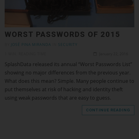
WORST PASSWORDS OF 2015
BY
JOSÉ PINA MIRANDA
IN
SECURITY
1 MIN. READING TIME
January 22, 2016
SplashData released its annual “Worst Passwords List”
showing no major differences from the previous year.
What does this mean? Simple. Many people continue to
put themselves at risk of hacking and identity theft
using weak passwords that are easy to guess.
CONTINUE READING