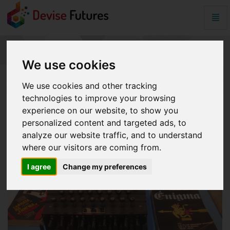
Togg
Navig
SplashData
-
go
SPLASHDATA
We use cookies
to
homepage
We use cookies and other tracking
technologies to improve your browsing
experience on our website, to show you
personalized content and targeted ads, to
analyze our website traffic, and to understand
where our visitors are coming from.
I agree
Change my preferences