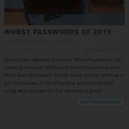
WORST PASSWORDS OF 2015
BY
JOSÉ PINA MIRANDA
IN
SECURITY
1 MIN. READING TIME
January 22, 2016
SplashData released its annual “Worst Passwords List”
showing no major differences from the previous year.
What does this mean? Simple. Many people continue to
put themselves at risk of hacking and identity theft
using weak passwords that are easy to guess.
CONTINUE READING