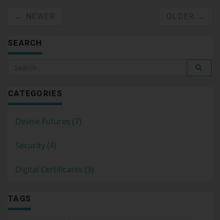
← NEWER
OLDER →
SEARCH
CATEGORIES
Devise Futures (7)
Security (4)
Digital Certificates (3)
TAGS