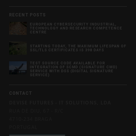
RECENT POSTS
EUROPEAN CYBERSECURITY INDUSTRIAL,
TECHNOLOGY AND RESEARCH COMPETENCE
CENTRE
STARTING TODAY, THE MAXIMUM LIFESPAN OF
SSL/TLS CERTIFICATES IS 398 DAYS
TEST SOURCE CODE AVAILABLE FOR
INTEGRATION OF SCMD (SIGNATURE CMD)
SERVICE WITH DSS (DIGITAL SIGNATURE
SERVICE)
CONTACT
DEVISE FUTURES - IT SOLUTIONS, LDA
RUA DE DIU, 67 - R/C
4710-234 BRAGA
PORTUGAL