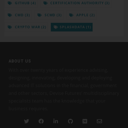
GITHUB (4)
CERTIFICATION AUTHORITY (3)
CMD (3)
SCMD (3)
APPLE (2)
CRYPTO WAR (2)
SPLASHDATA (1)
ABOUT US
With over twenty years of experience advising,
designing, innovating, developing and deploying
advanced IT solutions in the financial, government
and other sectors, Devise Futures’ multidisciplinary
specialists team has the knowledge that your
business requires.